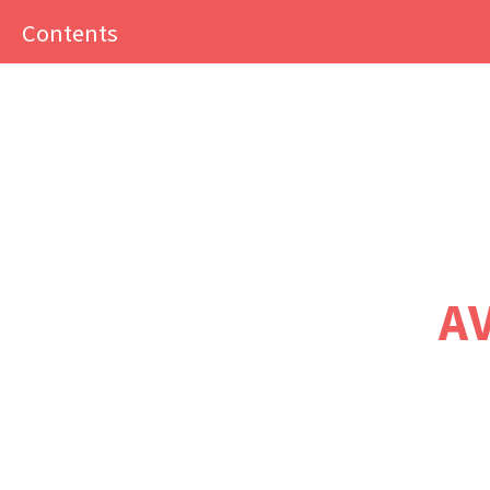
Close
Contents
menu
The Economy ~
sustainable
transport edition
A
Home
Preface
A note to instructors
Producing
The Economy ~
sustainable transport edition