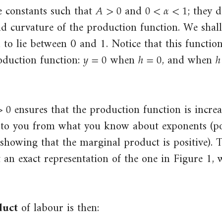
𝐴
>
0
0
<
𝛼
<
1
A
>
0
0
<
α
<
1
 constants such that
and
; they 
nd curvature of the production function. We shal
d to lie between 0 and 1. Notice that this functio
𝑦
=
0
ℎ
=
0
ℎ
y
=
0
h
=
0
h
oduction function:
when
, and when
>
0
0
ensures that the production function is increa
r to you from what you know about exponents (po
 showing that the marginal product is positive). 
t an exact representation of the one in Figure 1, 
duct
of labour is then: