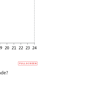
19
20
21
22
23
24
FULLSCREEN
ade?