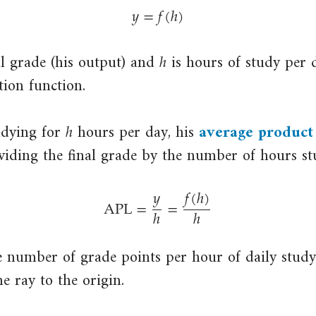
𝑦
=
𝑓
(
ℎ
)
y
=
f
(
h
)
ℎ
h
al grade (his output) and
is hours of study per d
ion function.
ℎ
h
udying for
hours per day, his
average product
close
ividing the final grade by the number of hours st
average
𝑦
𝑓
(
ℎ
)
product
APL
=
=
ℎ
ℎ
Total
APL
=
y
h
=
f
(
h
)
h
output
divided
e number of grade points per hour of daily study
by
he ray to the origin.
a
particular