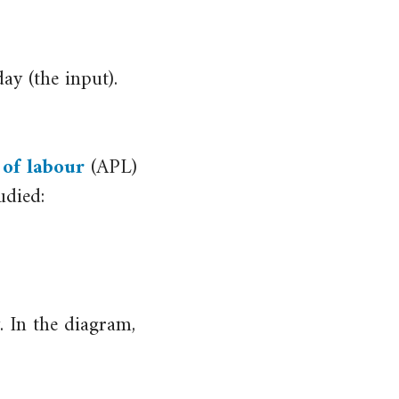
ay (the input).
 of labour
(APL)
udied:
. In the diagram,