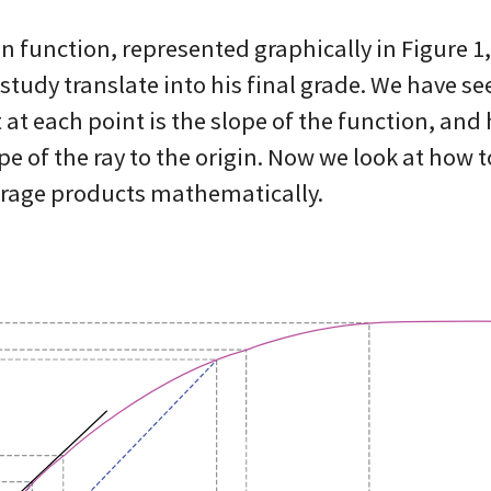
on function, represented graphically in Figure 1
 study translate into his final grade. We have se
at each point is the slope of the function, and 
pe of the ray to the origin. Now we look at how 
rage products mathematically.