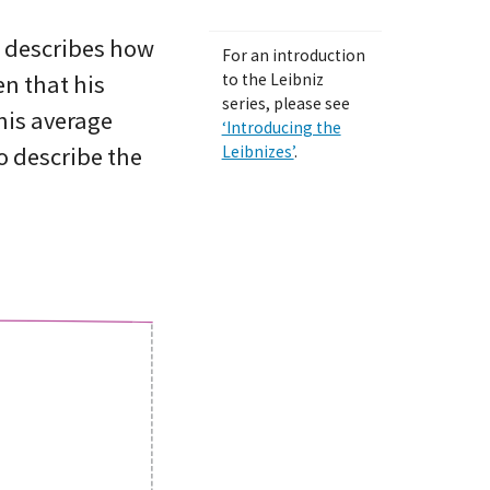
, describes how
For an introduction
en that his
to the Leibniz
series, please see
his average
‘Introducing the
to describe the
Leibnizes’
.