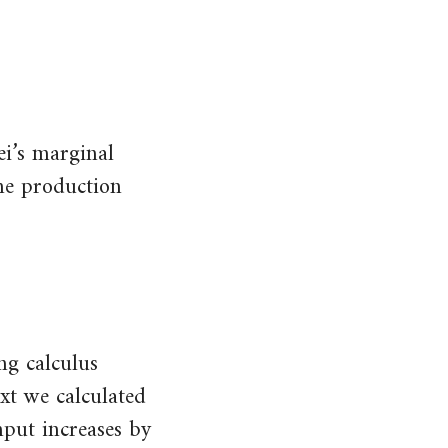
ei’s marginal
the production
ng calculus
ext we calculated
nput increases by