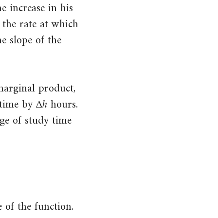
e increase in his
 the rate at which
e slope of the
marginal product,
Δ
ℎ
Δ
h
 time by
hours.
ge of study time
 of the function.