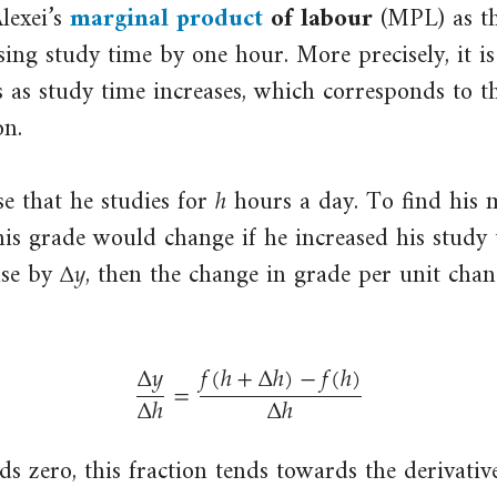
lexei’s
marginal product
of labour
(MPL) as th
input,
close
ing study time by one hour. More precisely, it is
for
marginal
example
s as study time increases, which corresponds to th
product
per
on.
The
worker
additional
ℎ
h
(divided
se that he studies for
hours a day. To find his 
amount
by
of
is grade would change if he increased his study
the
Δ
𝑦
Δ
y
output
ase by
, then the change in grade per unit chan
number
that
of
is
workers)
Δ
𝑦
𝑓
(
ℎ
+
Δ
ℎ
)
−
𝑓
(
ℎ
)
produced
=
or
Δ
ℎ
Δ
ℎ
if
per
Δ
y
Δ
h
=
f
(
h
+
Δ
h
)
−
f
(
h
)
Δ
h
a
worker
particular
s zero, this fraction tends towards the derivative
per
input