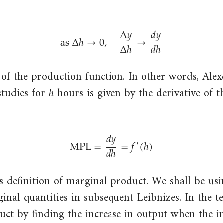
hour
was
(total
Δ
𝑦
𝑑
𝑦
increased
as
Δ
ℎ
→
0
,
→
output
Δ
ℎ
𝑑
ℎ
by
divided
as
Δ
h
→
0
,
Δ
y
Δ
h
→
d
y
d
h
one
by
unit,
 of the production function. In other words, Alex
the
ℎ
h
while
total
tudies for
hours is given by the derivative of 
holding
number
all
of
other
𝑑
𝑦
hours
MPL
=
=
𝑓
(
ℎ
)
′
inputs
𝑑
ℎ
of
MPL
=
d
y
d
h
=
f
′
(
h
)
constant.
labour
put
us definition of marginal product. We shall be usi
in).
ginal quantities in subsequent Leibnizes. In the t
uct by finding the increase in output when the i