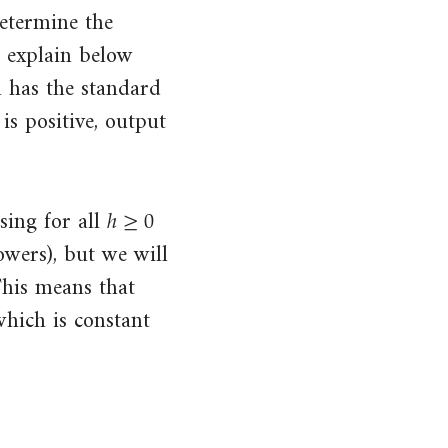
determine the
l explain below
n has the standard
is positive, output
ℎ
≥
0
h
≥
0
sing for all
wers), but we will
This means that
which is constant