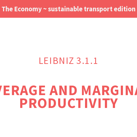
The Economy ~ sustainable transport edition
LEIBNIZ 3.1.1
VERAGE AND MARGIN
PRODUCTIVITY