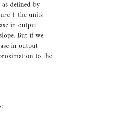
 as defined by
gure 1 the units
ase in output
lope. But if we
ease in output
proximation to the
: