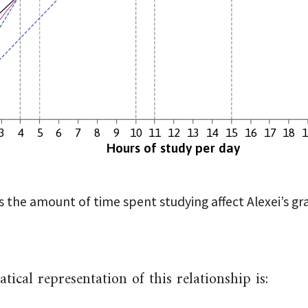
3
4
5
6
7
8
9
10
11
12
13
14
15
16
17
18
Hours of study per day
 the amount of time spent studying affect Alexei’s gr
ical representation of this relationship is: