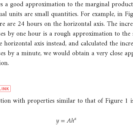
ves a good approximation to the marginal product
dual units are small quantities. For example, in Fi
re are 24 hours on the horizontal axis. The incre
es by one hour is a rough approximation to the s
 horizontal axis instead, and calculated the incr
ses by a minute, we would obtain a very close ap
ion.
ion with properties similar to that of Figure 1 is
𝑦
=
𝐴
ℎ
𝛼
y
=
A
h
α