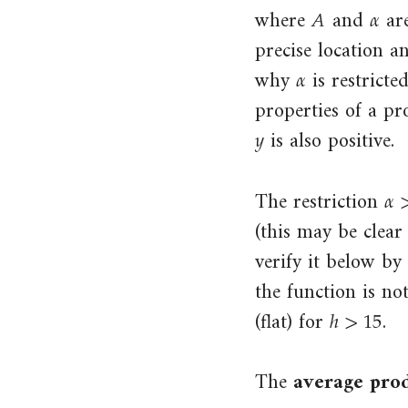
𝐴
𝛼
A
α
where
and
are
6.7.1 Profit, wages, and effort
precise location a
7.3.1 Average and marginal cost
𝛼
α
why
is restricte
functions
properties of a pr
7.4.1 Isoprofit curves and their
𝑦
y
is also positive.
slopes
𝛼
α
>
7.5.1 The profit-maximizing price
The restriction
7.6.1 Marginal revenue and
(this may be clea
marginal cost
verify it below by
7.8.1 The elasticity of demand
the function is no
ℎ
>
15
h
>
15
8.4.1 The firm and market supply
(flat) for
.
curves
8.4.2 Market equilibrium
The
average pro
8.5.1 Gains from trade