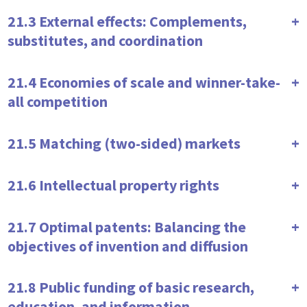
21.3 External effects: Complements,
substitutes, and coordination
21.4 Economies of scale and winner-take-
all competition
21.5 Matching (two-sided) markets
21.6 Intellectual property rights
21.7 Optimal patents: Balancing the
objectives of invention and diffusion
21.8 Public funding of basic research,
education, and information