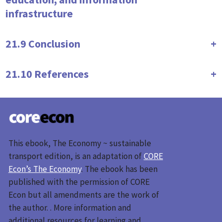
infrastructure
21.9 Conclusion
21.10 References
This ebook, The Economy ~ sustainable
transport edition, is an adaptation of
CORE
Econ’s The Economy
. The ebook has been
published with the permission of CORE
Econ but all amendments are the work of
the author. . More information and
additional resources for learning and