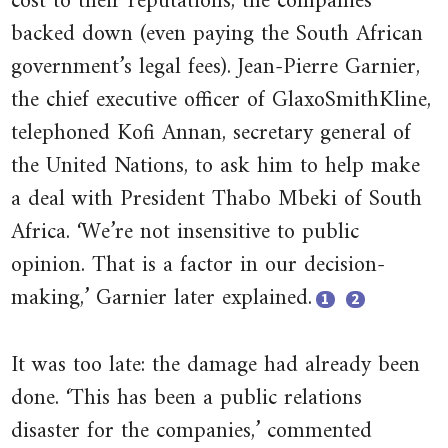
cost to their reputations, the companies
backed down (even paying the South African
pollution
government’s legal fees). Jean-Pierre Garnier,
12.3.1 Pigouvian taxes
the chief executive officer of GlaxoSmithKline,
22.2.1 Expected duration of the
telephoned Kofi Annan, secretary general of
dictator or governing elite
the United Nations, to ask him to help make
22.2.2 How the monopolist sets
a deal with President Thabo Mbeki of South
the rent-maximizing level of
Africa. ‘We’re not insensitive to public
taxes
opinion. That is a factor in our decision-
22.3.1 The income and
making,’ Garnier later explained.
1
2
substitution effect of an increase
in political competition
Close
Close
It was too late: the damage had already been
footnote
footnote
Swarns
Sarah
done. ‘This has been a public relations
Rachel
Boseley.
disaster for the companies,’ commented