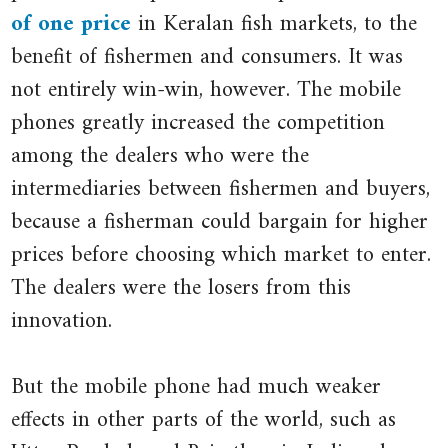
Price
Digital
of one price
in Keralan fish markets, to the
close
of
Provide:
benefit of fishermen and consumers. It was
law
Fish’
Information
.
not entirely win-win, however. The mobile
of
The
(Technology),
phones greatly increased the competition
one
Economist
Market
.
among the dealers who were the
price
Updated
Performance,
intermediaries between fishermen and buyers,
Holds
10
and
when
because a fisherman could bargain for higher
May
Welfare
a
prices before choosing which market to enter.
good
2007.
in
The dealers were the losers from this
is
the
innovation.
traded
South
at
Indian
But the mobile phone had much weaker
the
Fisheries
effects in other parts of the world, such as
same
Sector’.
price