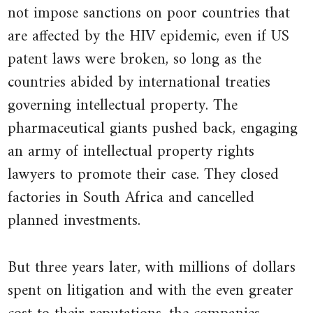
not impose sanctions on poor countries that
7.4.1 Isoprofit curves and their
are affected by the HIV epidemic, even if US
slopes
patent laws were broken, so long as the
7.5.1 The profit-maximizing price
countries abided by international treaties
7.6.1 Marginal revenue and
governing intellectual property. The
marginal cost
pharmaceutical giants pushed back, engaging
7.8.1 The elasticity of demand
an army of intellectual property rights
8.4.1 The firm and market supply
lawyers to promote their case. They closed
curves
factories in South Africa and cancelled
8.4.2 Market equilibrium
planned investments.
8.5.1 Gains from trade
8.6.1 Shifts in demand and supply
But three years later, with millions of dollars
spent on litigation and with the even greater
11.8.1 Price bubbles
12.1.1 External effects of