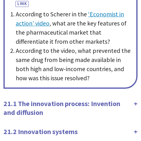
According to Scherer in the
‘Economist in
action’ video
, what are the key features of
the pharmaceutical market that
differentiate it from other markets?
According to the video, what prevented the
same drug from being made available in
both high and low-income countries, and
how was this issue resolved?
21.1 The innovation process: Invention
and diffusion
21.2 Innovation systems