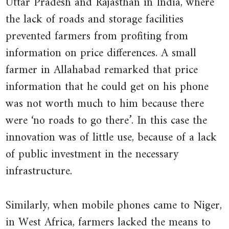
Uttar Pradesh and Rajasthan in India, where
The
across
the lack of roads and storage facilities
Quarterly
all
prevented farmers from profiting from
buyers
Journal
information on price differences. A small
and
of
farmer in Allahabad remarked that price
sellers.
Economics
information that he could get on his phone
If
122
was not worth much to him because there
a
(3):
good
were ‘no roads to go there’. In this case the
pp. 879–
were
innovation was of little use, because of a lack
924.
sold
of public investment in the necessary
at
infrastructure.
different
prices
Similarly, when mobile phones came to Niger,
in
in West Africa, farmers lacked the means to
different