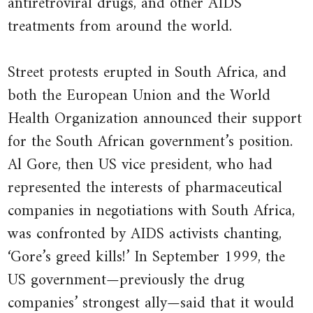
antiretroviral drugs, and other AIDS
of unfairness and market failures
4.4.1 Altruistic preferences:
treatments from around the world.
in democracies
Finding the optimal distribution
22.12 Economic infeasibility
5.4.1 Quasi-linear preferences
Street protests erupted in South Africa, and
22.13 Administrative infeasibility
5.4.2 Angela’s choice of working
both the European Union and the World
22.14 Special interests
hours
Health Organization announced their support
22.15 Policy matters and
5.7.1 Angela’s choice of working
for the South African government’s position.
economics works
hours when she pays rent
Al Gore, then US vice president, who had
22.16 Conclusion
5.8.1 The Pareto efficiency curve
represented the interests of pharmaceutical
22.17 References
6.6.1 The worker’s best response
companies in negotiations with South Africa,
function
was confronted by AIDS activists chanting,
6.7.1 Profit, wages, and effort
‘Gore’s greed kills!’ In September 1999, the
US government—previously the drug
7.3.1 Average and marginal cost
companies’ strongest ally—said that it would
functions