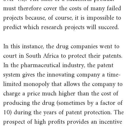
Updated
must therefore cover the costs of many failed
20
projects because, of course, it is impossible to
April
predict which research projects will succeed.
2001.
In this instance, the drug companies went to
court in South Africa to protect their patents.
In the pharmaceutical industry, the patent
system gives the innovating company a time-
limited monopoly that allows the company to
charge a price much higher than the cost of
producing the drug (sometimes by a factor of
10) during the years of patent protection. The
prospect of high profits provides an incentive