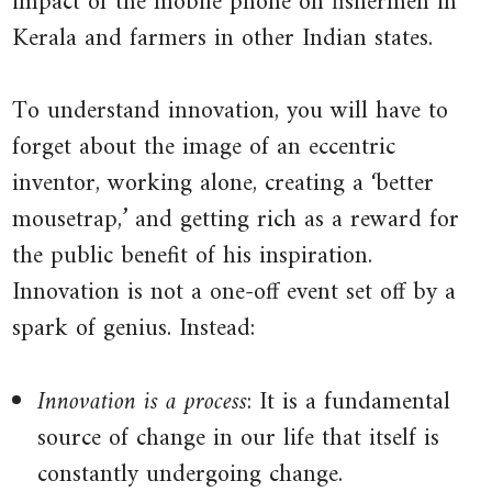
impact of the mobile phone on fishermen in
Kerala and farmers in other Indian states.
price
in
another.
To understand innovation, you will have to
See
forget about the image of an eccentric
also:
inventor, working alone, creating a ‘better
arbitrage
.
mousetrap,’ and getting rich as a reward for
the public benefit of his inspiration.
Innovation is not a one-off event set off by a
spark of genius. Instead:
Innovation is a process
: It is a fundamental
source of change in our life that itself is
constantly undergoing change.