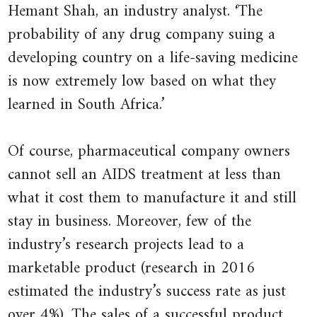
L.
2016.
Hemant Shah, an industry analyst. ‘The
2001.
‘Big
probability of any drug company suing a
‘Drug
Pharma’s
developing country on a life-saving medicine
Makers
Worst
is now extremely low based on what they
Drop
Nightmare’
.
learned in South Africa.’
South
The
Africa
Guardian
,
Of course, pharmaceutical company owners
Suit
Updated
cannot sell an AIDS treatment at less than
over
5
what it cost them to manufacture it and still
AIDS
February
stay in business. Moreover, few of the
Medicine’
2016.
.
industry’s research projects lead to a
New
marketable product (research in 2016
York
estimated the industry’s success rate as just
Times
.
over 4%). The sales of a successful product