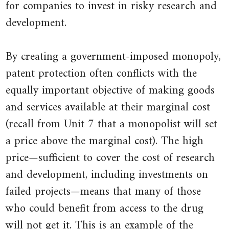
for companies to invest in risky research and
development.
By creating a government-imposed monopoly,
patent protection often conflicts with the
equally important objective of making goods
and services available at their marginal cost
(recall from Unit 7 that a monopolist will set
a price above the marginal cost). The high
price—sufficient to cover the cost of research
and development, including investments on
failed projects—means that many of those
who could benefit from access to the drug
will not get it. This is an example of the