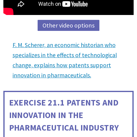
Other video options
F. M. Scherer, an economic historian who
specializes in the effects of technological
change, explains how patents support
innovation in pharmaceuticals.
EXERCISE 21.1
PATENTS AND
INNOVATION IN THE
PHARMACEUTICAL INDUSTRY