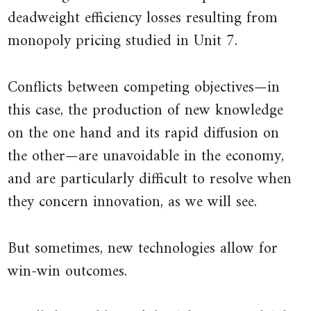
deadweight efficiency losses resulting from
monopoly pricing studied in Unit 7.
Conflicts between competing objectives—in
this case, the production of new knowledge
on the one hand and its rapid diffusion on
the other—are unavoidable in the economy,
and are particularly difficult to resolve when
they concern innovation, as we will see.
But sometimes, new technologies allow for
win-win outcomes.