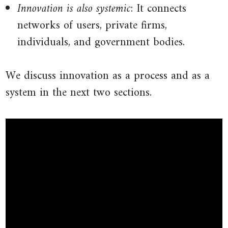
Innovation is also systemic
: It connects
networks of users, private firms,
individuals, and government bodies.
We discuss innovation as a process and as a
system in the next two sections.