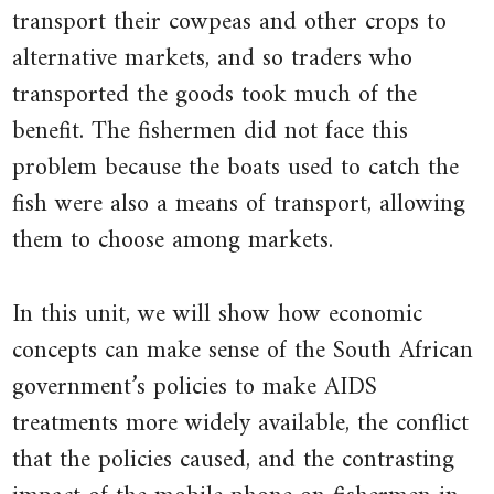
places,
transport their cowpeas and other crops to
a
alternative markets, and so traders who
trader
transported the goods took much of the
could
benefit. The fishermen did not face this
buy
problem because the boats used to catch the
it
fish were also a means of transport, allowing
cheaply
them to choose among markets.
in
one
place
In this unit, we will show how economic
and
concepts can make sense of the South African
sell
government’s policies to make AIDS
it
treatments more widely available, the conflict
at
that the policies caused, and the contrasting
a
higher