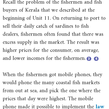
Recall the problem of the fishermen and fish
buyers of Kerala that we described at the
beginning of Unit 11. On returning to port to
sell their daily catch of sardines to fish
dealers, fishermen often found that there was
excess supply in the market. The result was
higher prices for the consumer, on average,
and lower incomes for the fishermen.
3
4
Close
Close
When the fishermen got mobile phones, they
footnote
footnote
‘To
Robert
would phone the many coastal fish markets
Do
Jensen.
from out at sea, and pick the one where the
with
2007.
prices that day were highest. The mobile
the
‘The
phone made it possible to implement the
law