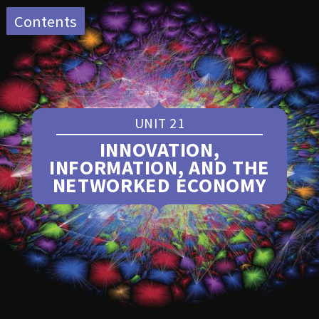
Close
Contents
The Economy ~ sustainable
menu
transport edition
UNIT 21
Home
INNOVATION,
Preface
INFORMATION, AND THE
A note to instructors
NETWORKED ECONOMY
Producing
The Economy ~
sustainable transport edition
Table of contents
Toggle
List of resources
Toggle
1—The capitalist revolution
Glossary